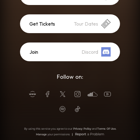
Get Tickets
Tour Dates
Join
Discord
Follow on:
By using this service you agree to our
Privacy Policy
and
Terms Of Use
.
Report
a Problem
Manage
your permissions
|