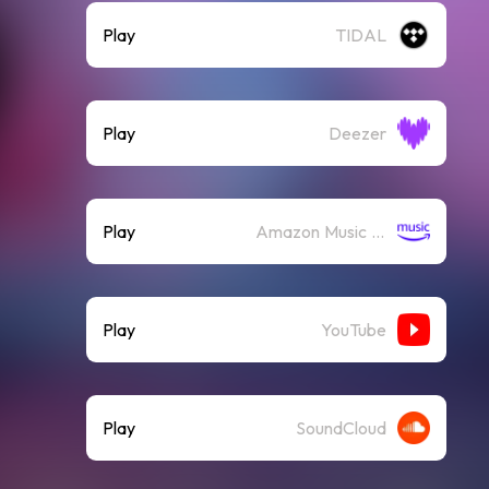
Play
TIDAL
Play
Deezer
Play
Amazon Music (Streaming)
Play
YouTube
Play
SoundCloud