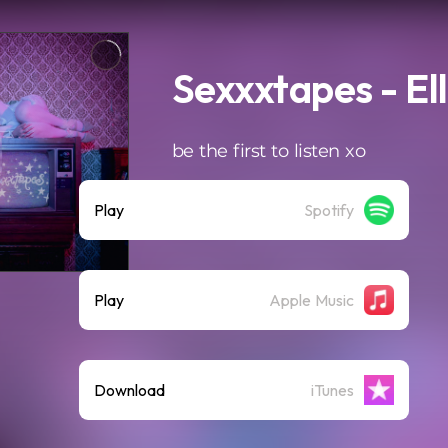
Sexxxtapes - Ell
be the first to listen xo
Play
Spotify
Play
Apple Music
Download
iTunes