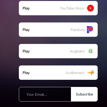
Play
YouTube Music
Play
Pandora
Play
Anghami
Play
Audiomack
Subscribe