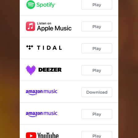
Play
Play
Play
Play
Download
Play
Play