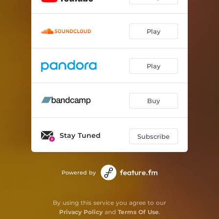
Play
Play
Buy
Stay Tuned
Subscribe
Powered by
By using this service you agree to our
Privacy Policy
and
Terms Of Use
.