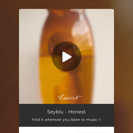
.
You're all set!
Seyblu - Honest
Find it wherever you listen to music ✨