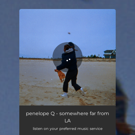
.
You're all set!
penelope Q - somewhere far from
LA
listen on your preferred music service