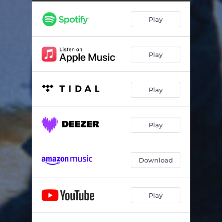
Play
Play
Play
Play
Download
Play