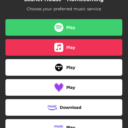
01:50
Lost
Choose your preferred music service
03:35
Let Go
Play
Play
Play
Play
Download
Play