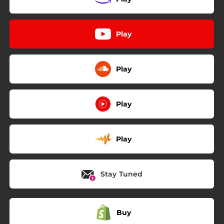
Play
Play
Play
Play
Stay Tuned
Buy