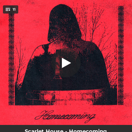
.
11
Far
You're all set!
02:05
Far
01:53
Ghosts
02:16
Wanted
01:55
Slowing Down
03:07
Alive
02:07
Search
03:01
Over
02:16
Alone
02:58
Run
Scarlet House - Homecoming