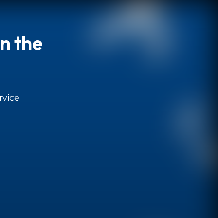
in the
rvice