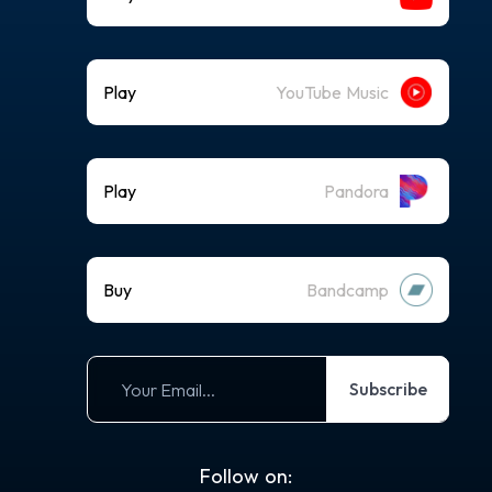
Play
YouTube Music
Play
Pandora
Buy
Bandcamp
Subscribe
Follow on: