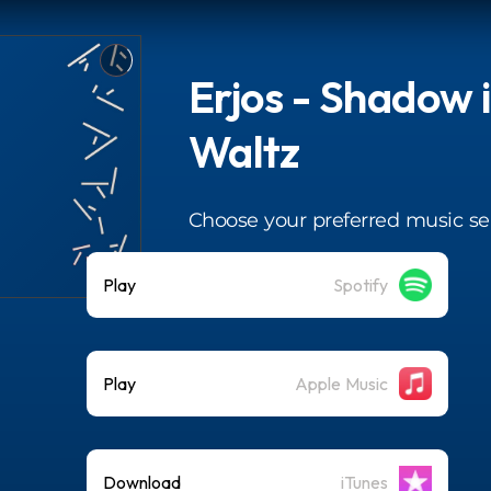
Erjos - Shadow 
Waltz
Choose your preferred music se
Play
Spotify
Play
Apple Music
Download
iTunes