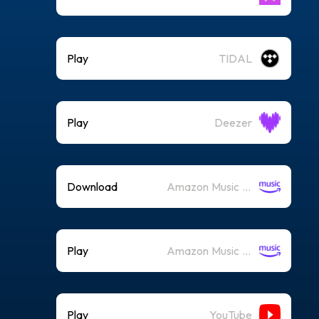
Play
TIDAL
Play
Deezer
Download
Amazon Music (Mp3)
Play
Amazon Music (Streaming)
Play
YouTube