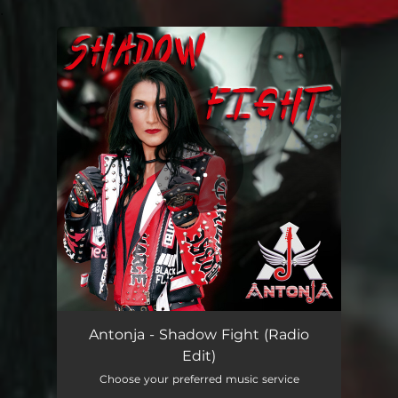
.
You're all set!
Antonja - Shadow Fight (Radio
Edit)
Choose your preferred music service