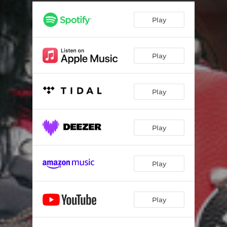
Play
Play
Play
Play
Play
Play