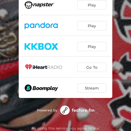
Play
Play
Play
Go To
Stream
Powered by
By using this service you agree to our