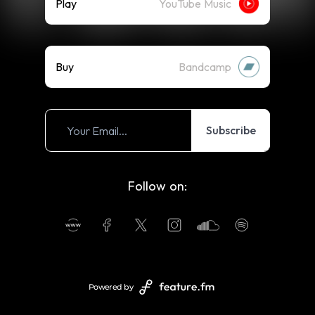
Play
YouTube Music
Buy
Bandcamp
Subscribe
Follow on:
Powered by