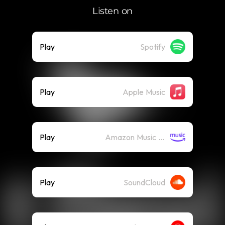
Listen on
Play
Spotify
Play
Apple Music
Play
Amazon Music (Streaming)
Play
SoundCloud