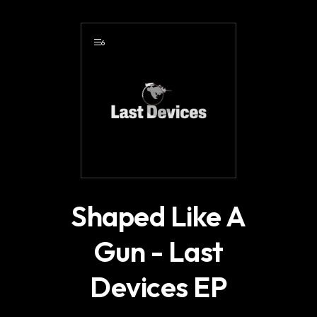
.
6
Shaped Like A
Gun - Last
Devices EP