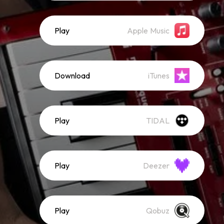
Play
Apple Music
Download
iTunes
Play
TIDAL
Play
Deezer
Play
Qobuz