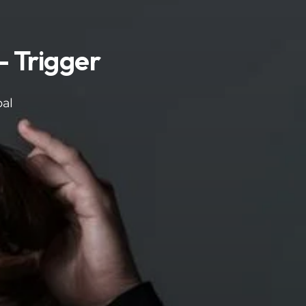
 Trigger
bal