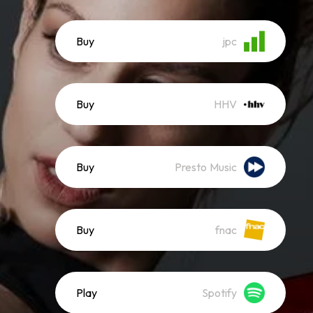
Buy
jpc
Buy
HHV
Buy
Presto Music
Buy
fnac
Play
Spotify