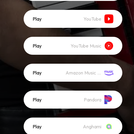
Play
YouTube
Play
YouTube Music
Play
Amazon Music (Streaming)
Play
Pandora
Play
Anghami