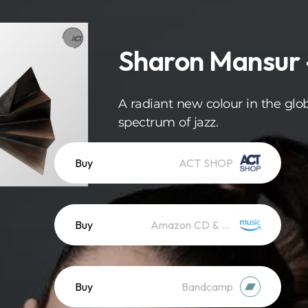
Sharon Mansur -
A radiant new colour in the glo
spectrum of jazz.
Buy
ACT SHOP
Buy
Amazon CD & Vinyl
Buy
Bandcamp