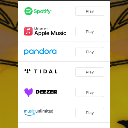
Play
Play
Play
Play
Play
Play