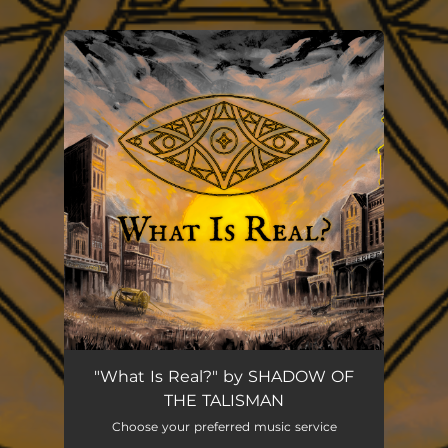
You're all set!
"What Is Real?" by SHADOW OF
THE TALISMAN
Choose your preferred music service