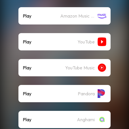
Play
Amazon Music (Streaming)
Play
YouTube
Play
YouTube Music
Play
Pandora
Play
Anghami