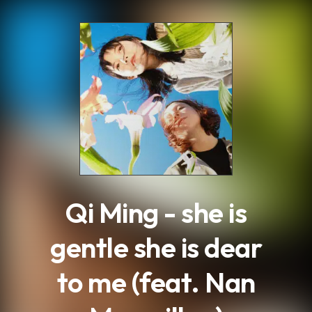
.
Qi Ming - she is
gentle she is dear
to me (feat. Nan