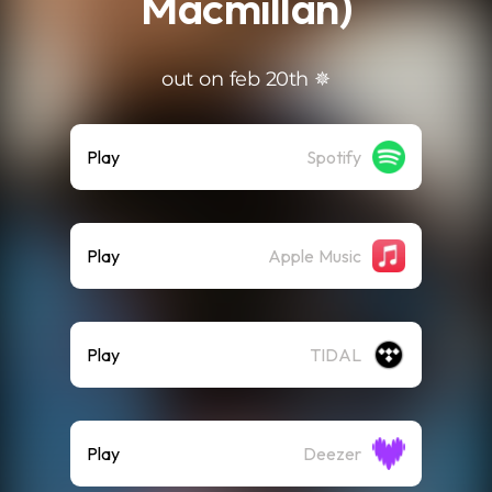
Macmillan)
out on feb 20th ✵
Play
Spotify
Play
Apple Music
Play
TIDAL
Play
Deezer