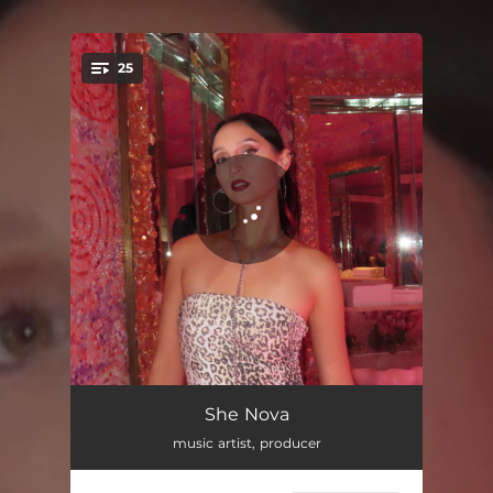
.
25
You're all set!
hero
02:33
She Nova
music artist, producer
in a dream
03:21