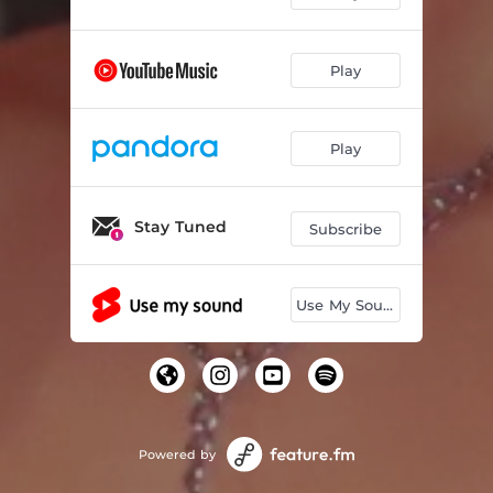
Strangers
03:13
Play
Catch Me If You Can
02:18
Day One
02:31
Play
Neon Tears
04:11
Viral
02:51
Stay Tuned
Subscribe
I Don't Know
03:26
Subconscious
02:46
Use My Sound
Hypnosis
03:29
Great
02:44
50/50
03:21
Powered by
Identity
03:54