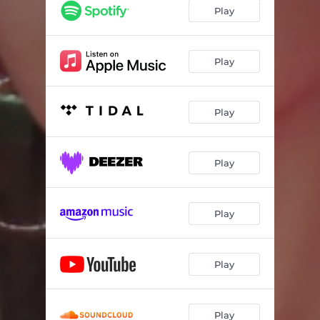
wormhole
02:34
Play
Catch Me If U Can - Røtten Remix
03:08
She Weirdo
03:07
Play
Flip The Switch
03:34
Play
Hardwired
02:51
Adhdaf
02:53
Play
Bubble
03:04
Life's Like This
03:05
Play
Gray
03:24
La Da Dee
02:43
Play
No Sense
03:07
By Myself
04:18
Play