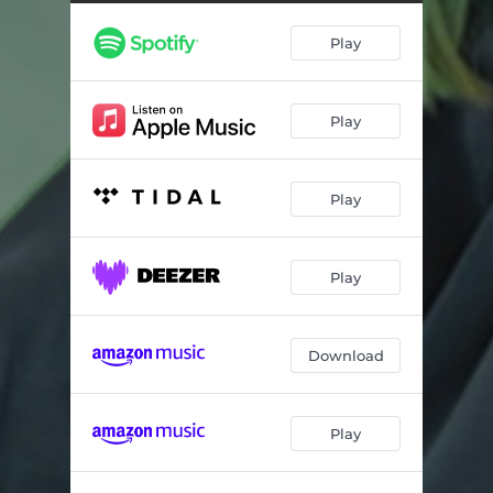
Play
Play
Play
Play
Download
Play