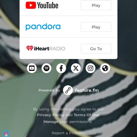
Play
Play
Go To
Powered by
By using this service you agree to our
Privacy Policy
and
Terms Of Use
.
Manage
your permissions
Report a Problem