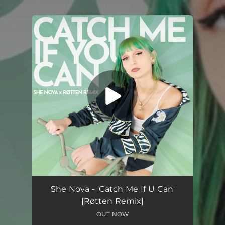
.
You're all set!
Catch Me If U Can (Røtten Remix)
03:08
She Nova - 'Catch Me If U Can'
[Røtten Remix]
OUT NOW