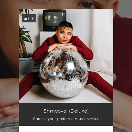
.
2
You're all set!
Shmoove!
03:00
Shmoove! (Deluxe)
Choose your preferred music service
Shmoove! (Short Version)
02:08