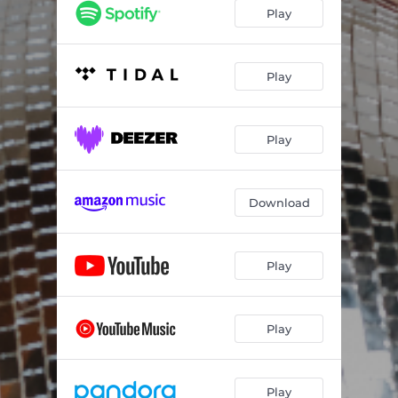
Play
Play
Play
Download
Play
Play
Play