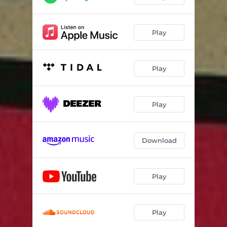
Play
Play
Play
Download
Play
Play