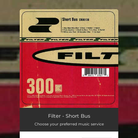
.
You're all set!
Filter - Short Bus
Choose your preferred music service