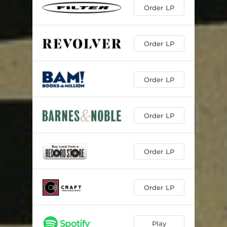
Order LP
Order LP
Order LP
Order LP
Order LP
Order LP
Play