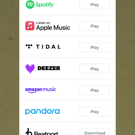
Play
Play
Play
Play
Play
Play
Download