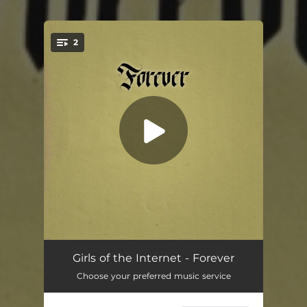
.
2
You're all set!
Forever
04:22
Girls of the Internet - Forever
Choose your preferred music service
You'll Come Around
03:38