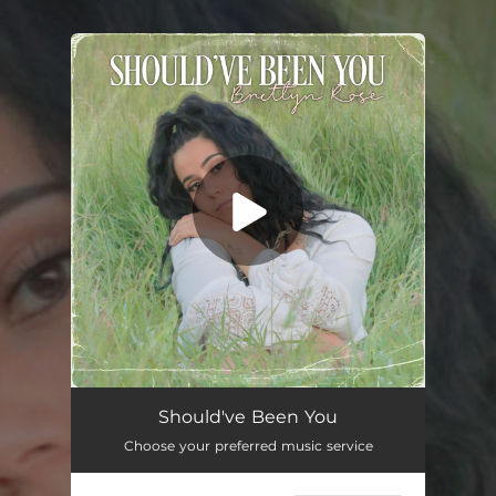
.
You're all set!
Should've Been You
Choose your preferred music service