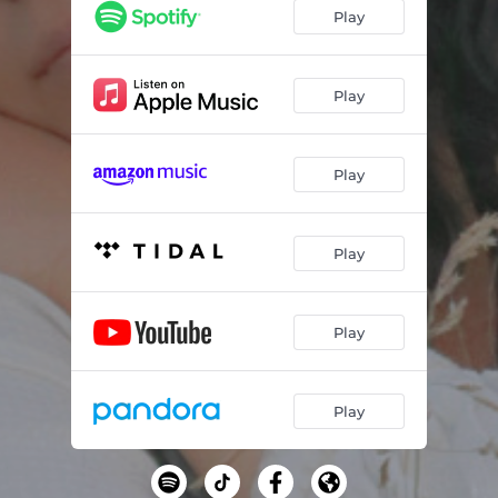
Play
Play
Play
Play
Play
Play