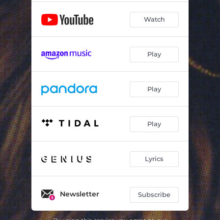
Watch
Play
Play
Play
Lyrics
Newsletter
Subscribe