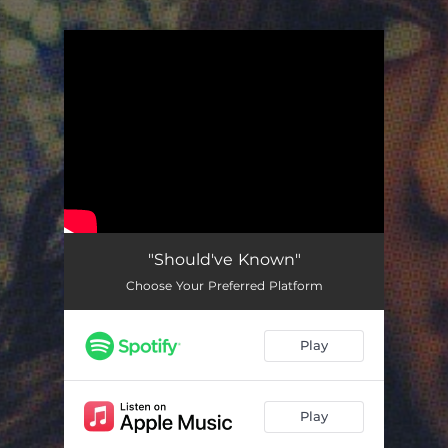
.
You're all set!
"Should've Known"
Choose Your Preferred Platform
Play
Play