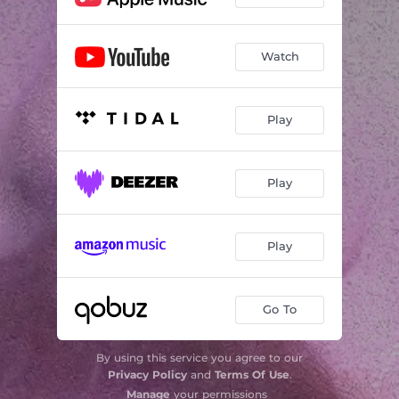
Watch
Play
Play
Play
Go To
By using this service you agree to our
Privacy Policy
and
Terms Of Use
.
Manage
your permissions