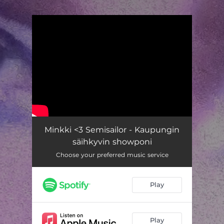
.
You're all set!
Minkki <3 Semisailor - Kaupungin
säihkyvin showponi
Choose your preferred music service
Play
Play