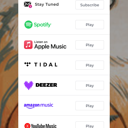
Stay Tuned
Subscribe
Play
Play
Play
Play
Play
Play