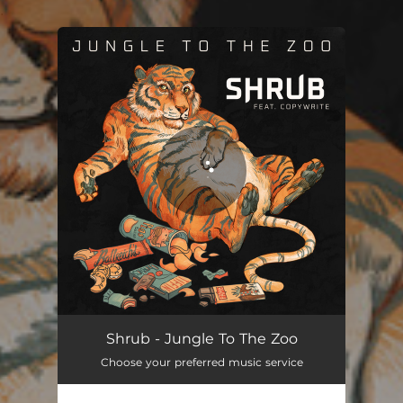
.
You're all set!
Jungle To The Zoo
02:46
Shrub - Jungle To The Zoo
Choose your preferred music service