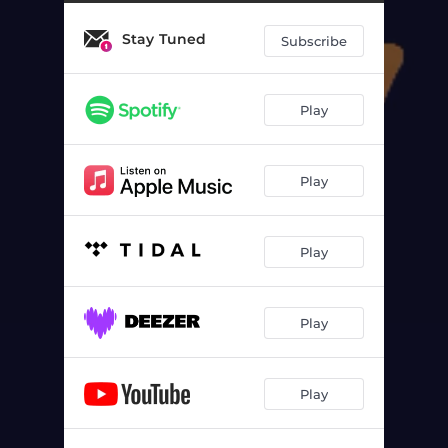
Stay Tuned
Subscribe
Play
Play
Play
Play
Play