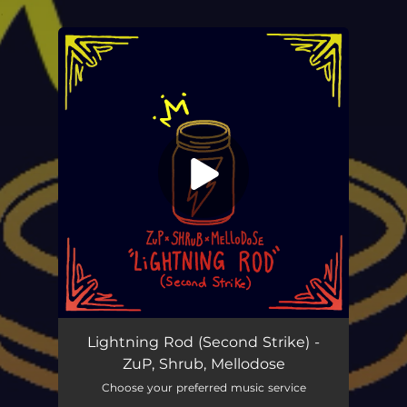
.
You're all set!
Lightning Rod (Second Strike)
03:19
Lightning Rod (Second Strike) -
ZuP, Shrub, Mellodose
Choose your preferred music service