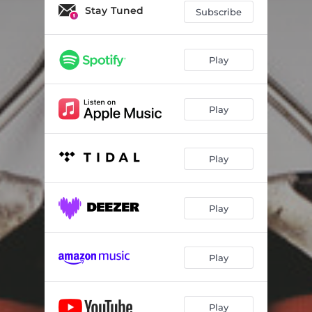
Stay Tuned
Subscribe
Play
Play
Play
Play
Play
Play