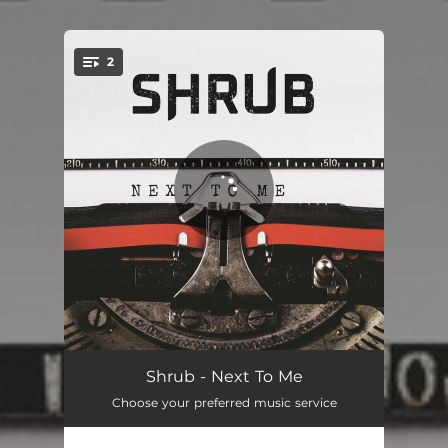
.
2
You're all set!
Next To Me
03:39
Shrub - Next To Me
Choose your preferred music service
Jungle To The Zoo
02:46