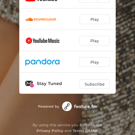
Play
Play
Play
Stay Tuned
Subscribe
Powered by
By using this service you agree to our
Privacy Policy
and
Terms Of Use
.