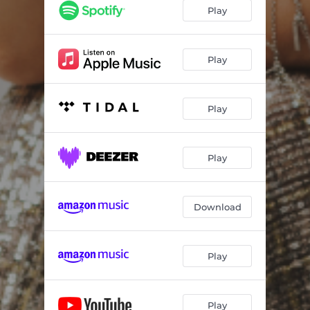
Play
Play
Play
Play
Download
Play
Play