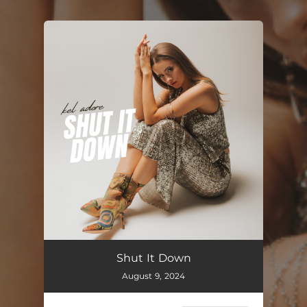
.
You're all set!
Shut It Down
02:45
Shut It Down
August 9, 2024