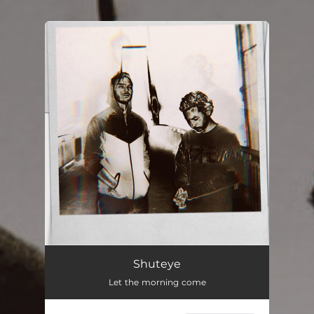
.
You're all set!
Shuteye
Let the morning come