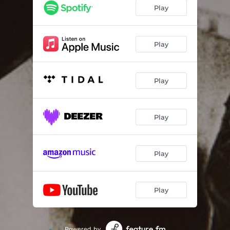
Play
Play
Play
Play
Play
Play
Powered by