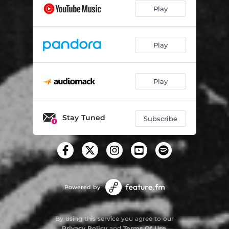
Play
Play
Play
Stay Tuned
Subscribe
Powered by
By using this service you agree to our
Privacy Policy
and
Terms Of Use
.