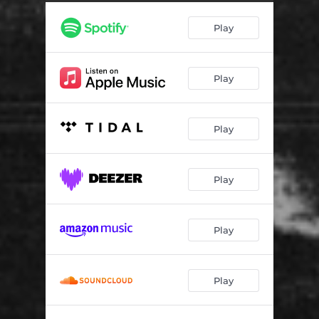
In Spirit (feat. NINE99, Kwame Universe & Summit Boahen)
02:55
Play
And In Truth (feat. Jon Foli & Sekend King)
01:42
Love & Light
02:09
Play
Gratitude
02:54
Play
Play
Play
Play