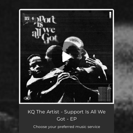
.
6
You're all set!
Support Is ... (feat. BIG ENERGY)
01:40
KQ The Artist - Support Is All We
Got - EP
When I Write
02:18
Choose your preferred music service