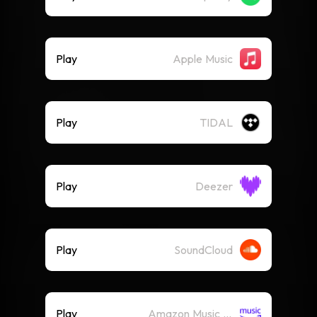
Play
Apple Music
Play
TIDAL
Play
Deezer
Play
SoundCloud
Play
Amazon Music (Streaming)