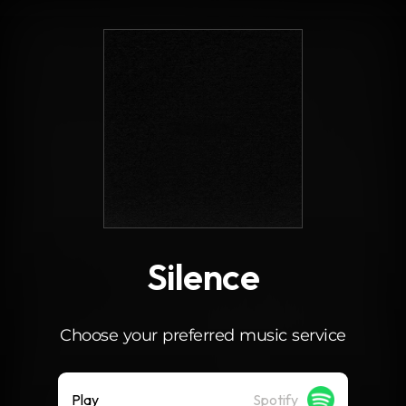
.
Silence
Choose your preferred music service
Play
Spotify