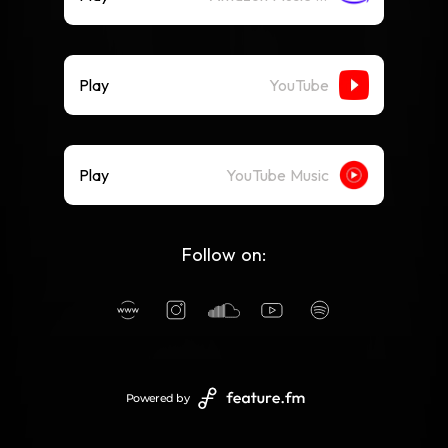
Play
YouTube
Play
YouTube Music
Follow on:
Powered by