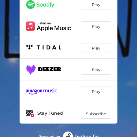
Separate
04:48
Play
Possession
04:40
Play
Play
Play
Play
Stay Tuned
Subscribe
Powered by