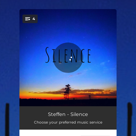
.
4
You're all set!
Silence
03:14
Steffen - Silence
Choose your preferred music service
Dream
05:12