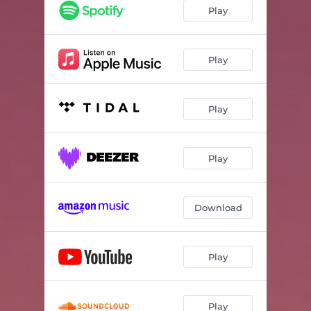
Play
Play
Play
Play
Download
Play
Play