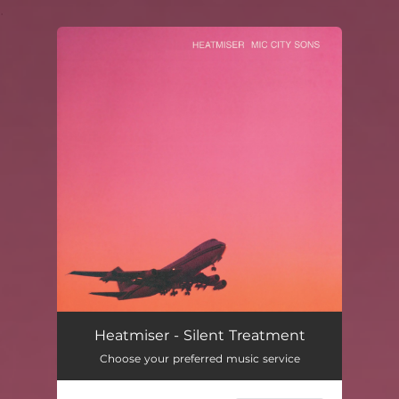
.
You're all set!
Heatmiser - Silent Treatment
Choose your preferred music service