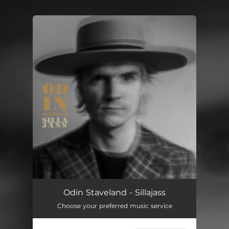
You're all set!
Odin Staveland - Sillajass
Choose your preferred music service