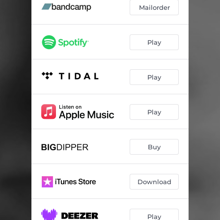
Mailorder
Play
Play
Play
Buy
Download
Play