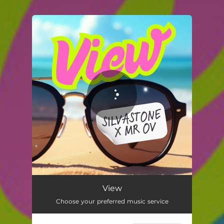
.
You're all set!
View
02:47
View
Choose your preferred music service