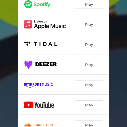
Play
Play
Play
Play
Play
Play
Play