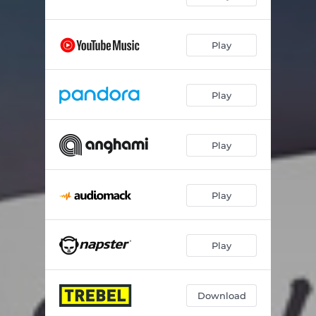
Play
Play
Play
Play
Play
Download