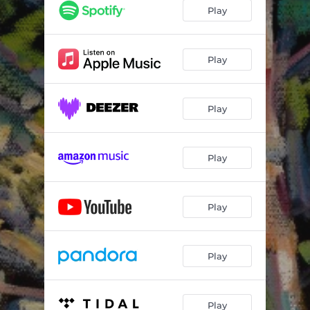
Play
Play
Play
Play
Play
Play
Play