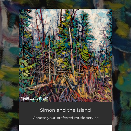
.
You're all set!
Simon and the Island
Choose your preferred music service