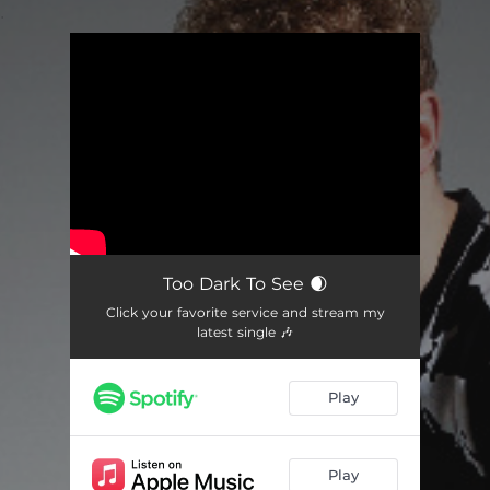
.
You're all set!
Too Dark To See 🌒
Click your favorite service and stream my
latest single 🎶
Play
Play