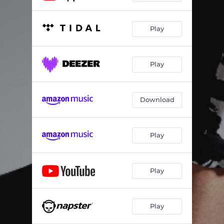
Play
Play
Download
Play
Play
Play