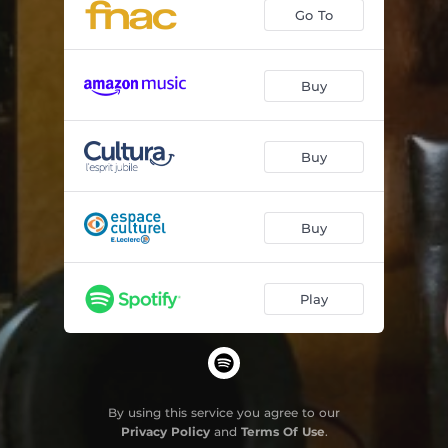
Go To
Buy
Buy
Buy
Play
By using this service you agree to our
Privacy Policy
and
Terms Of Use
.