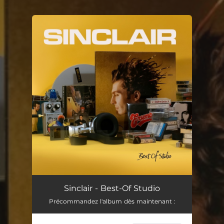
.
You're all set!
Sinclair - Best-Of Studio
Précommandez l'album dès maintenant :