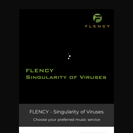
.
You're all set!
FLENCY - Singularity of Viruses
Choose your preferred music service