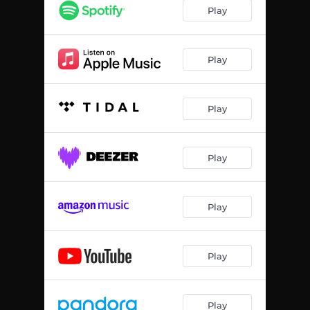
Play
Play
Play
Play
Play
Play
Play