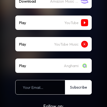
Download
Amazon Music (Mp3)
Play
YouTube
Play
YouTube Music
Play
Anghami
Subscribe
Follow on: