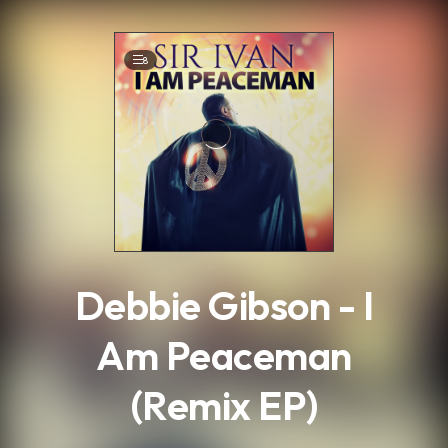
.
8
Debbie Gibson - I
Am Peaceman
(Remix EP)