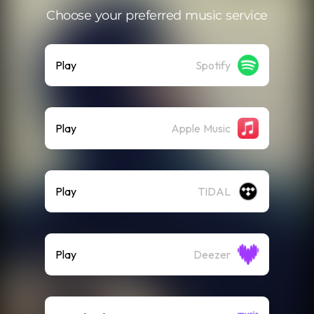
Choose your preferred music service
Play
Spotify
Play
Apple Music
Play
TIDAL
Play
Deezer