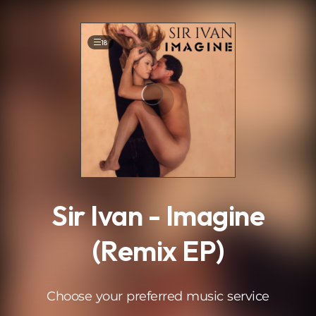
.
18
Sir Ivan - Imagine
(Remix EP)
Choose your preferred music service