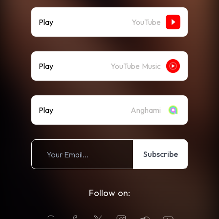
Play
YouTube
Play
YouTube Music
Play
Anghami
Subscribe
Follow on: