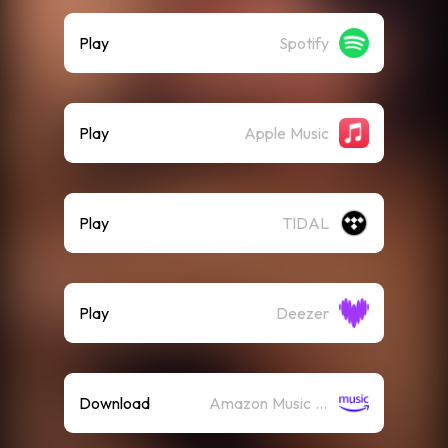
Play
Spotify
Play
Apple Music
Play
TIDAL
Play
Deezer
Download
Amazon Music (Mp3)