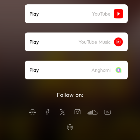
Play
YouTube
Play
YouTube Music
Play
Anghami
Follow on: