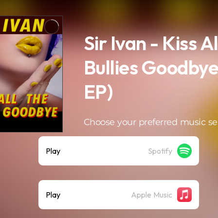
Sir Ivan - Kiss Al
Bullies Goodbye
EP)
Choose your preferred music se
Play
Spotify
Play
Apple Music