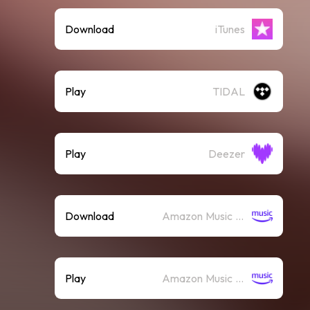
Download
iTunes
Play
TIDAL
Play
Deezer
Download
Amazon Music (Mp3)
Play
Amazon Music (Streaming)