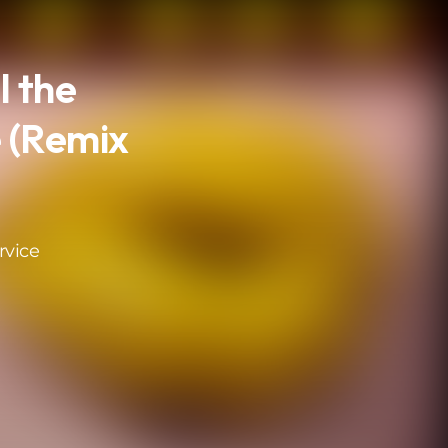
l the
 (Remix
rvice