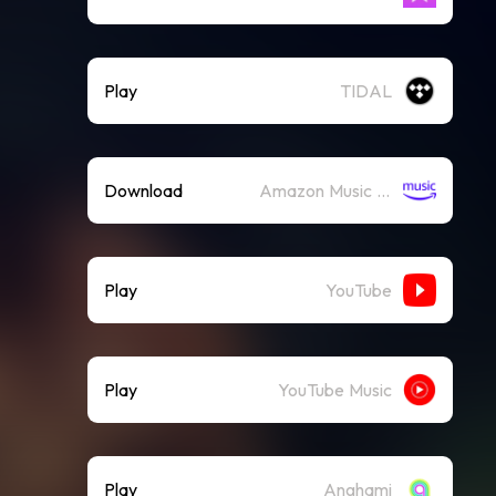
Play
TIDAL
Download
Amazon Music (Mp3)
Play
YouTube
Play
YouTube Music
Play
Anghami