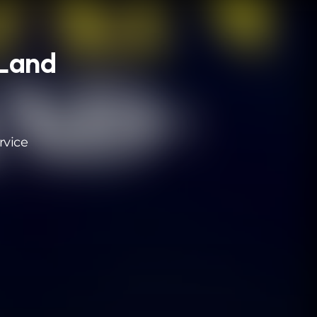
 Land
rvice