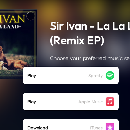
Sir Ivan - La La
(Remix EP)
Choose your preferred music se
Play
Spotify
Play
Apple Music
Download
iTunes