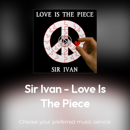
.
Sir Ivan - Love Is
The Piece
Choose your preferred music service