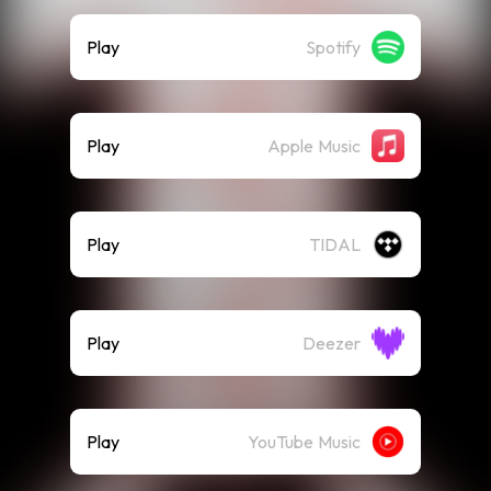
Play
Spotify
Play
Apple Music
Play
TIDAL
Play
Deezer
Play
YouTube Music