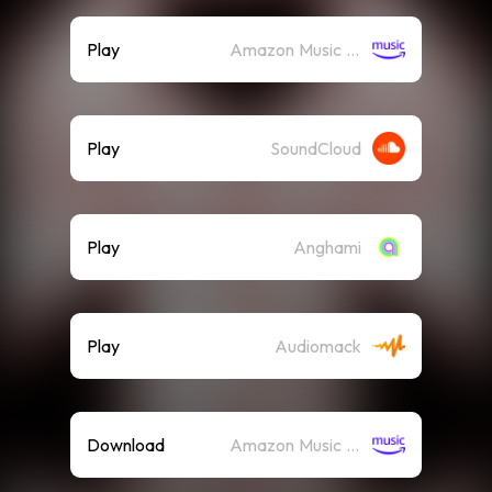
Play
Amazon Music (Streaming)
Play
SoundCloud
Play
Anghami
Play
Audiomack
Download
Amazon Music (Mp3)