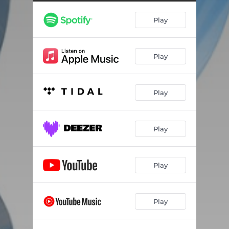
Play
Play
Play
Play
Play
Play