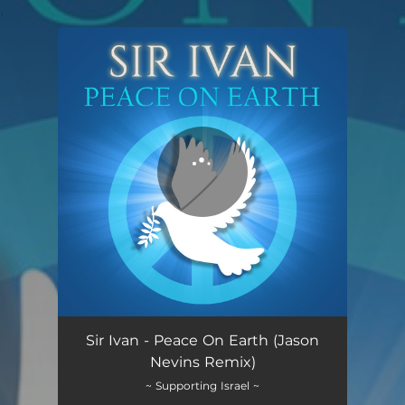
.
You're all set!
Sir Ivan - Peace On Earth (Jason
Nevins Remix)
~ Supporting Israel ~