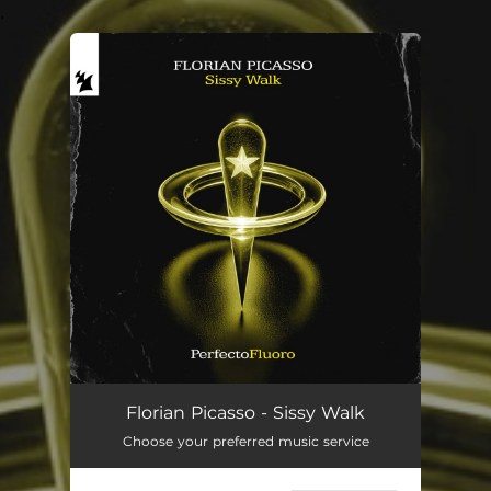
.
You're all set!
Sissy Walk
03:02
Florian Picasso - Sissy Walk
Choose your preferred music service