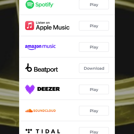
Play
Play
Play
Download
Play
Play
Play