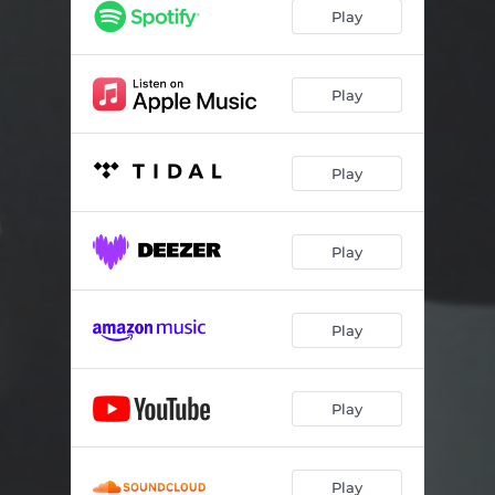
Play
Play
Play
Play
Play
Play
Play