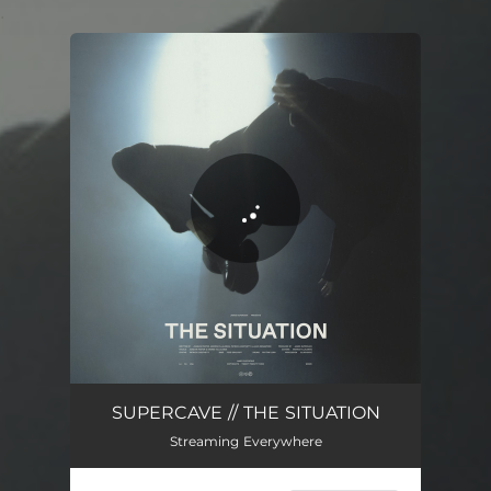
.
You're all set!
SUPERCAVE // THE SITUATION
Streaming Everywhere