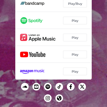
Snakes
02:57
Play/Buy
Passages
03:21
Sunday Afternoon
04:01
Play
Play
Play
Play