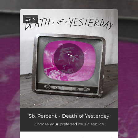
.
5
You're all set!
Anchor
03:10
Six Percent - Death of Yesterday
Choose your preferred music service
Motionless
03:13