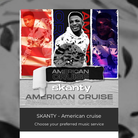
.
You're all set!
SKANTY - American cruise
Choose your preferred music service