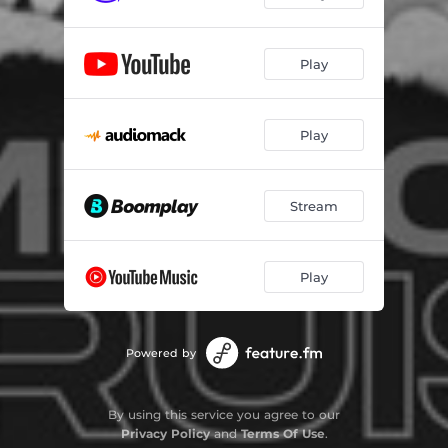
Play
Play
Stream
Play
Powered by
By using this service you agree to our
Privacy Policy
and
Terms Of Use
.