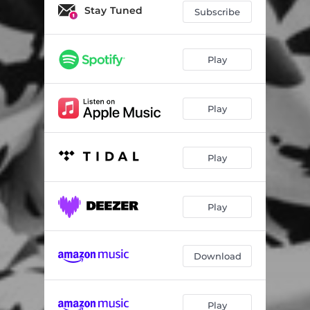
Stay Tuned
Subscribe
Play
Play
Play
Play
Download
Play