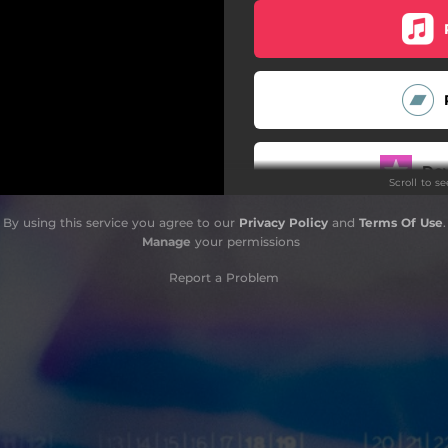
Do
Scroll to s
By using this service you agree to our
Privacy Policy
and
Terms Of Use
.
Manage
your permissions
Report a Problem