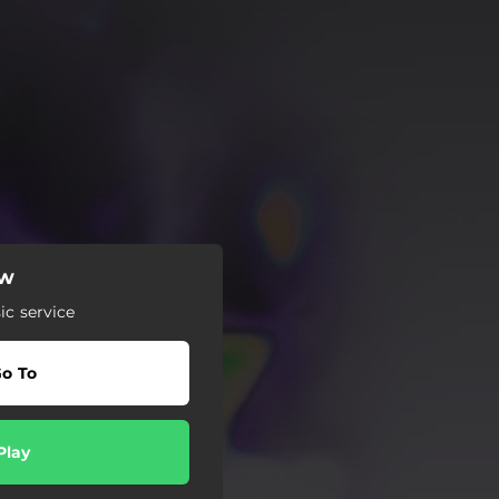
ow
c service
o To
Play