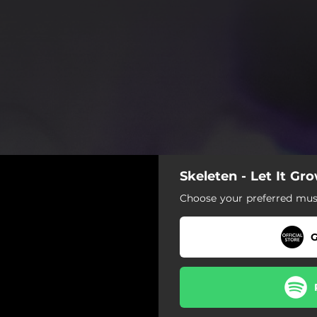
Skeleten - Let It Gr
Choose your preferred musi
G