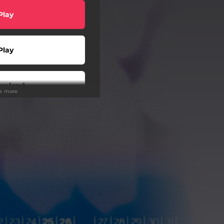
Play
Play
wnload
ee more
Play