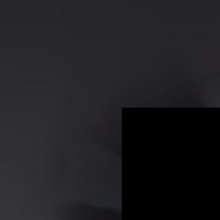
.
You're all set!