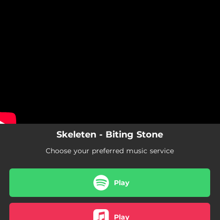
.
You're all set!
Skeleten - Biting Stone
Choose your preferred music service
Play
Play