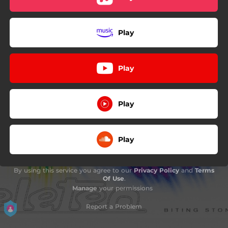
Play
Play
Play
Play
By using this service you agree to our
Privacy Policy
and
Terms
Of Use
.
Manage
your permissions
Report a Problem