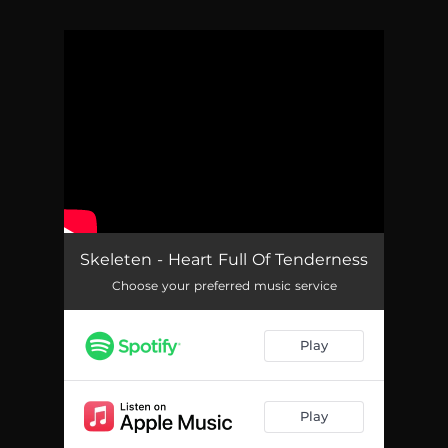
You're all set!
Skeleten - Heart Full Of Tenderness
Choose your preferred music service
Play
Play