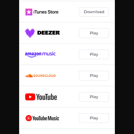
Download
Play
Play
Play
Play
Play