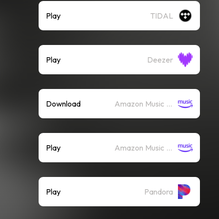
Play
TIDAL
Play
Deezer
Download
Amazon Music (Mp3)
Play
Amazon Music (Streaming)
Play
Pandora