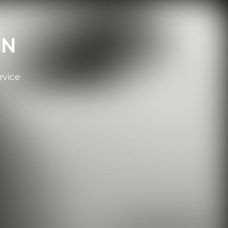
IN
rvice