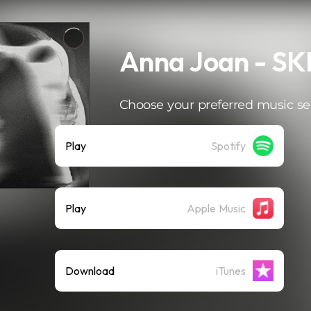
Anna Joan - SK
Choose your preferred music se
Play
Spotify
Play
Apple Music
Download
iTunes