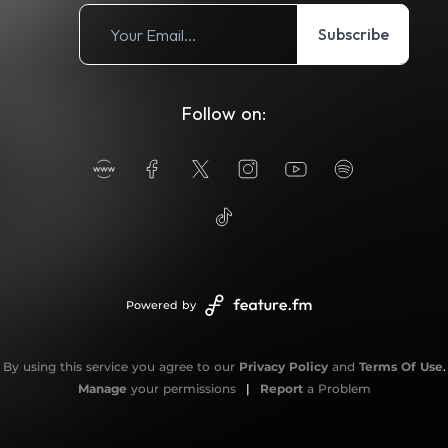
Subscribe
Follow on:
Powered by
By using this service you agree to our
Privacy Policy
and
Terms Of Use
.
Manage
your permissions
|
Report
a Problem