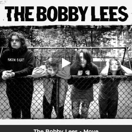
.
You're all set!
The Bobby Lees - Move