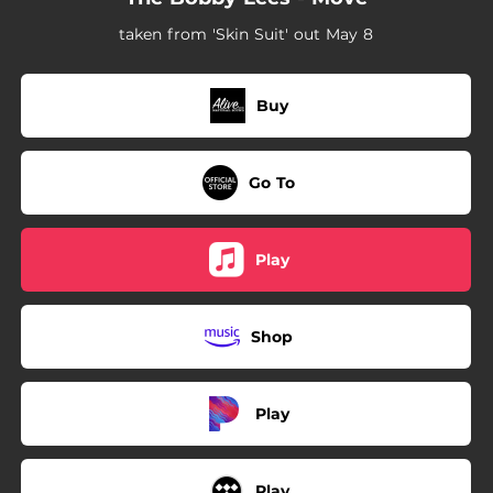
taken from 'Skin Suit' out May 8
Buy
Go To
Play
Shop
Play
Play