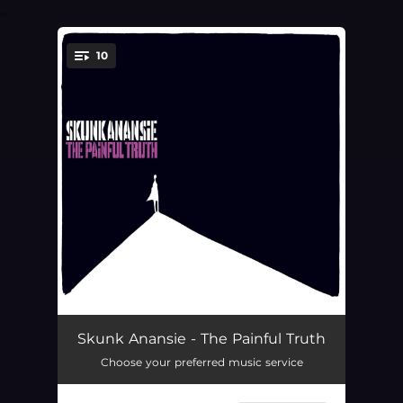
.
10
You're all set!
An Artist Is An Artist
03:11
Skunk Anansie - The Painful Truth
Choose your preferred music service
This Is Not Your Life
03:24