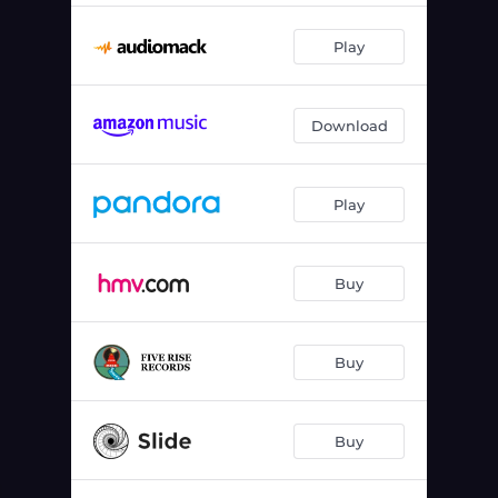
Play
Download
Play
Buy
Buy
Buy