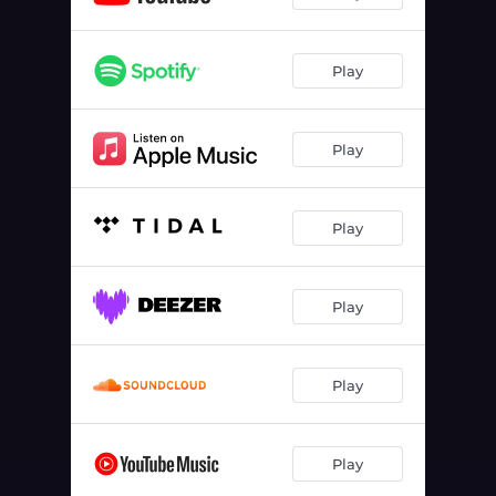
Play
Play
Play
Play
Play
Play