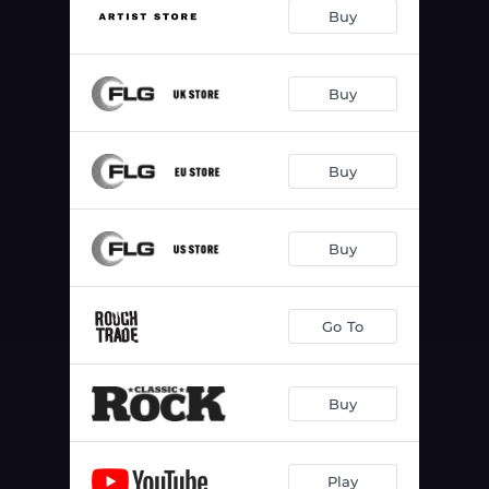
Shame
04:07
Buy
Lost and Found
04:15
Cheers
03:27
Buy
Shoulda Been You
03:51
Buy
Animal
04:08
Fell In Love With A Girl
04:28
Buy
My Greatest Moment
03:43
Meltdown
03:26
Go To
Buy
Play